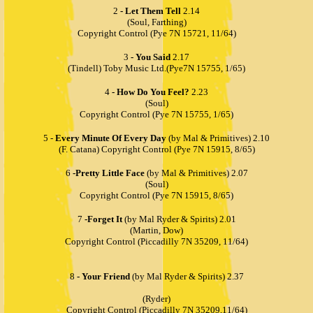
2
- Let Them Tell
2.14
(Soul, Farthing)
Copyright Control (Pye 7N 15721, 11/64)
3
- You Said
2.17
(Tindell) Toby Music Ltd.(Pye7N 15755, 1/65)
4
- How Do You Feel?
2.23
(Soul)
Copyright Control (Pye 7N 15755, 1/65)
5 -
Every Minute Of Every Day
(by Mal & Primitives) 2.10
(F. Catana) Copyright Control (Pye 7N 15915, 8/65)
6
-Pretty Little Face
(by Mal & Primitives) 2.07
(Soul)
Copyright Control (Pye 7N 15915, 8/65)
7
-Forget It
(by Mal Ryder & Spirits) 2.01
(Martin, Dow)
Copyright Control (Piccadilly 7N 35209, 11/64)
8
- Your Friend
(by Mal Ryder & Spirits) 2.37
(Ryder)
Copyright Control (Piccadilly 7N 35209,11/64)