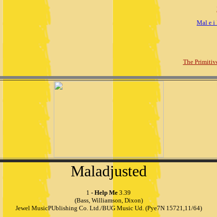
Mal e i
The Primitiv
Maladjusted
1
- Help Me
3.39
(Bass, Williamson, Dixon)
Jewel MusicPUblishing Co. Ltd./BUG Music Ud. (Pye7N 15721,11/64)