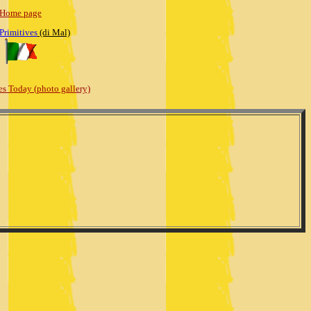
Home page
 Primitives
(di Mal)
es Today (photo gallery)