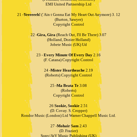
EMI United Partnership Ltd
21
-Yeeeeeeh!
(' Ain t Gonna Eat My Heart Out Anymore) 3. 12
(Burton, Sawyer)
Copyright Control
22 -
Gira, Gira
(Reach Out, I'll Be There) 3.07
(Holland, Dozier Holland)
Jobete Music (UK) Ud
23 -
Every Minute Of Every Day
2.16
(F. Catana) Copyright Control
24
-Mister Heartheache
2.19
(Roberts) Copyright Control
25
-Ma Beata Te
3.08
(Roberts)
Copyright Control
26
Sookie, Sookie
2.51
(D. Covay. S. Cropper)
Rondor Music (London) Ltd Warner Chappell Music Ltd.
27
-Mohair Sam
2.43
(D. Frazier)
Sony/AtV Music Publishing (UK)