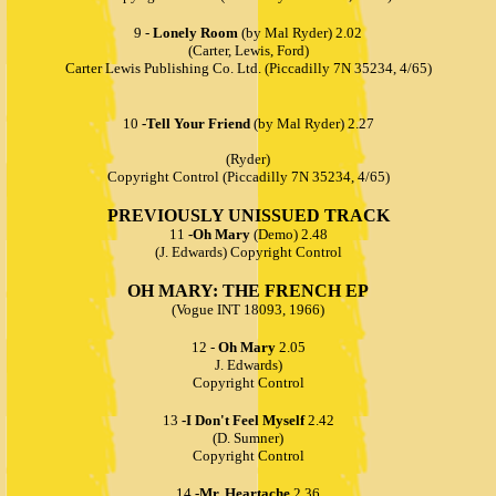
9 -
Lonely Room
(by Mal Ryder) 2.02
(Carter, Lewis, Ford)
Carter Lewis Publishing Co. Ltd. (Piccadilly 7N 35234, 4/65)
10
-Tell Your Friend
(by Mal Ryder) 2.27
(Ryder)
Copyright Control (Piccadilly 7N 35234, 4/65)
PREVIOUSLY UNISSUED TRACK
11
-Oh Mary
(Demo) 2.48
(J. Edwards) Copyright Control
OH MARY: THE FRENCH EP
(Vogue INT 18093, 1966)
12 -
Oh Mary
2.05
J. Edwards)
Copyright Control
13
-I Don't Feel Myself
2.42
(D. Sumner)
Copyright Control
14
-Mr. Heartache
2.36