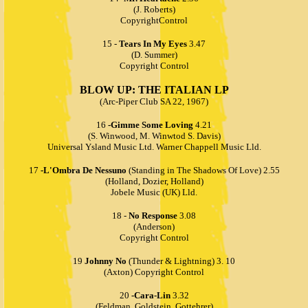
(J. Roberts)
CopyrightControl
15 -
Tears In My Eyes
3.47
(D. Summer)
Copyright Control
BLOW UP: THE ITALIAN LP
(Arc-Piper Club SA 22, 1967)
16
-Gimme Some Loving
4.21
(S. Winwood, M. Winwtod S. Davis)
Universal Ysland Music Ltd. Warner Chappell Music Lld.
17
-L'Ombra De Nessuno
(Standing in The Shadows Of Love) 2.55
(Holland, Dozier, Holland)
Jobele Music (UK) Lld.
18 -
No Response
3.08
(Anderson)
Copyright Control
19
Johnny No
(Thunder & Lightning) 3. 10
(Axton) Copyright Control
20
-Cara-Lin
3.32
(Feldman, Goldstein, Gottehrer)