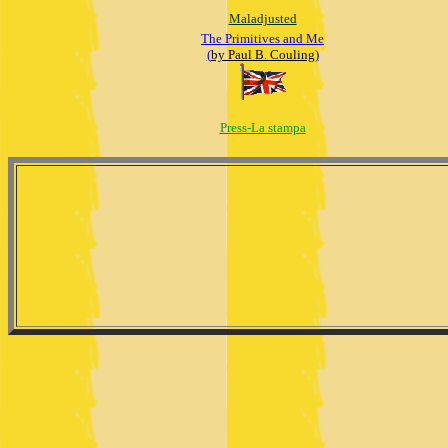
Maladjusted
The Primitives and Me
(
by Paul B. Couling
)
Press-La stampa